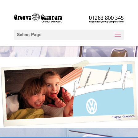
Select Page